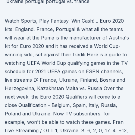
Watch Sports, Play Fantasy, Win Cash! .. Euro 2020
kits: England, France, Portugal & what all the teams
will wear at the Puma is the manufacturer of Austria's
kit for Euro 2020 and it has received a World Cup-
winning side, set against their traditi Here is a guide to
watching UEFA World Cup qualifying games in the TV
schedule for 2021 UEFA games on ESPN channels,
live streams D: France, Ukraine, Finland, Bosnia and
Herzegovina, Kazakhstan Malta vs. Russia Over the
next week, the Euro 2020 Qualifiers will come to a
close Qualification - Belgium, Spain, Italy, Russia,
Poland and Ukraine. Now TV subscribers, for
example, won't be able to watch these games. Fran
Live Streaming / OTT 1, Ukraine, 8, 6, 2, 0, 17, 4, +13,