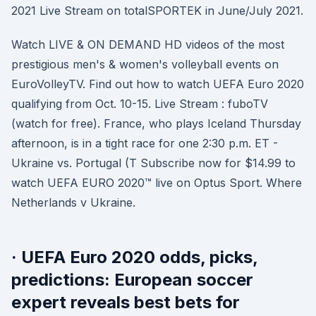
2021 Live Stream on totalSPORTEK in June/July 2021.
Watch LIVE & ON DEMAND HD videos of the most
prestigious men's & women's volleyball events on
EuroVolleyTV. Find out how to watch UEFA Euro 2020
qualifying from Oct. 10-15. Live Stream : fuboTV
(watch for free). France, who plays Iceland Thursday
afternoon, is in a tight race for one 2:30 p.m. ET -
Ukraine vs. Portugal (T Subscribe now for $14.99 to
watch UEFA EURO 2020™ live on Optus Sport. Where
Netherlands v Ukraine.
· UEFA Euro 2020 odds, picks,
predictions: European soccer
expert reveals best bets for