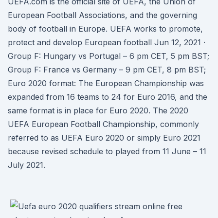
UEFA.com is the official site of UEFA, the Union of
European Football Associations, and the governing
body of football in Europe. UEFA works to promote,
protect and develop European football Jun 12, 2021 ·
Group F: Hungary vs Portugal – 6 pm CET, 5 pm BST;
Group F: France vs Germany – 9 pm CET, 8 pm BST;
Euro 2020 format: The European Championship was
expanded from 16 teams to 24 for Euro 2016, and the
same format is in place for Euro 2020. The 2020
UEFA European Football Championship, commonly
referred to as UEFA Euro 2020 or simply Euro 2021
because revised schedule to played from 11 June – 11
July 2021.