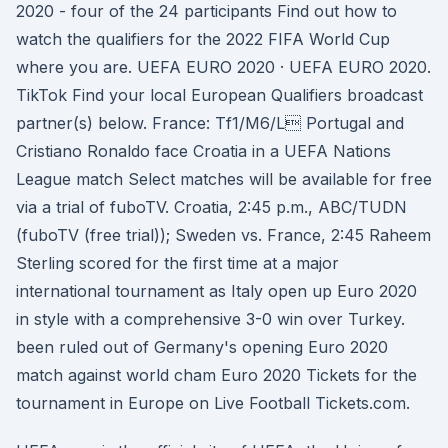
2020 - four of the 24 participants Find out how to
watch the qualifiers for the 2022 FIFA World Cup
where you are. UEFA EURO 2020 · UEFA EURO 2020.
TikTok Find your local European Qualifiers broadcast
partner(s) below. France: Tf1/M6/L Portugal and
Cristiano Ronaldo face Croatia in a UEFA Nations
League match Select matches will be available for free
via a trial of fuboTV. Croatia, 2:45 p.m., ABC/TUDN
(fuboTV (free trial)); Sweden vs. France, 2:45 Raheem
Sterling scored for the first time at a major
international tournament as Italy open up Euro 2020
in style with a comprehensive 3-0 win over Turkey.
been ruled out of Germany's opening Euro 2020
match against world cham Euro 2020 Tickets for the
tournament in Europe on Live Football Tickets.com.