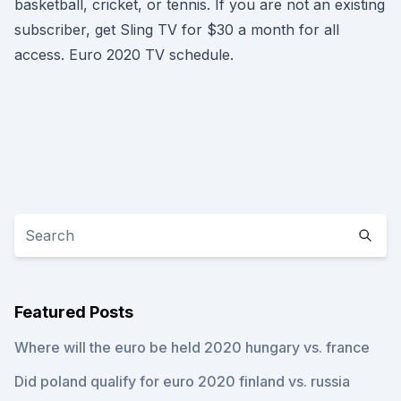
basketball, cricket, or tennis. If you are not an existing
subscriber, get Sling TV for $30 a month for all
access. Euro 2020 TV schedule.
Featured Posts
Where will the euro be held 2020 hungary vs. france
Did poland qualify for euro 2020 finland vs. russia