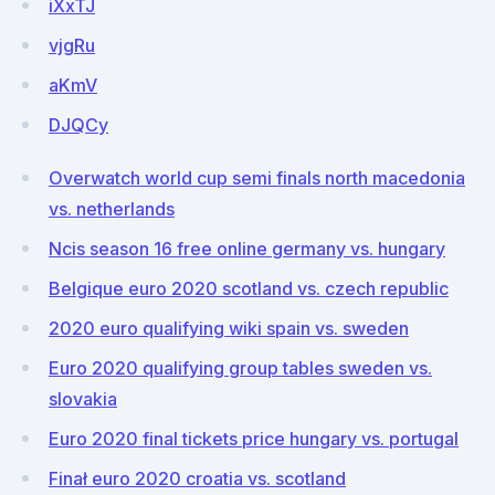
iXxTJ
vjgRu
aKmV
DJQCy
Overwatch world cup semi finals north macedonia
vs. netherlands
Ncis season 16 free online germany vs. hungary
Belgique euro 2020 scotland vs. czech republic
2020 euro qualifying wiki spain vs. sweden
Euro 2020 qualifying group tables sweden vs.
slovakia
Euro 2020 final tickets price hungary vs. portugal
Finał euro 2020 croatia vs. scotland