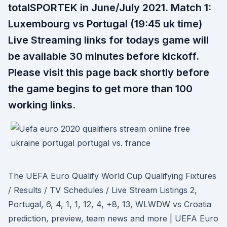
totalSPORTEK in June/July 2021. Match 1:
Luxembourg vs Portugal (19:45 uk time)
Live Streaming links for todays game will
be available 30 minutes before kickoff.
Please visit this page back shortly before
the game begins to get more than 100
working links.
The UEFA Euro Qualify World Cup Qualifying Fixtures
/ Results / TV Schedules / Live Stream Listings 2,
Portugal, 6, 4, 1, 1, 12, 4, +8, 13, WLWDW vs Croatia
prediction, preview, team news and more | UEFA Euro