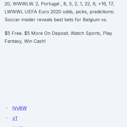
20, WWWLW. 2, Portugal , 8, 5, 2, 1, 22, 6, +16, 17,
LWWWL UEFA Euro 2020 odds, picks, predictions:
Soccer insider reveals best bets for Belgium vs.
$5 Free. $5 More On Deposit. Watch Sports, Play
Fantasy, Win Cash!
IVvBW
xT