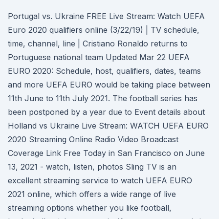
Portugal vs. Ukraine FREE Live Stream: Watch UEFA
Euro 2020 qualifiers online (3/22/19) | TV schedule,
time, channel, line | Cristiano Ronaldo returns to
Portuguese national team Updated Mar 22 UEFA
EURO 2020: Schedule, host, qualifiers, dates, teams
and more UEFA EURO would be taking place between
11th June to 11th July 2021. The football series has
been postponed by a year due to Event details about
Holland vs Ukraine Live Stream: WATCH UEFA EURO
2020 Streaming Online Radio Video Broadcast
Coverage Link Free Today in San Francisco on June
13, 2021 - watch, listen, photos Sling TV is an
excellent streaming service to watch UEFA EURO
2021 online, which offers a wide range of live
streaming options whether you like football,