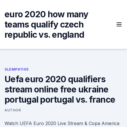
Skip
to
euro 2020 how many
content
teams qualify czech
republic vs. england
SLEMP61105
Uefa euro 2020 qualifiers
stream online free ukraine
portugal portugal vs. france
AUTHOR
Watch UEFA Euro 2020 Live Stream & Copa America