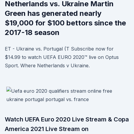
Netherlands vs. Ukraine Martin
Green has generated nearly
$19,000 for $100 bettors since the
2017-18 season
ET - Ukraine vs. Portugal (T Subscribe now for
$14.99 to watch UEFA EURO 2020™ live on Optus
Sport. Where Netherlands v Ukraine.
Watch UEFA Euro 2020 Live Stream & Copa
America 2021 Live Stream on