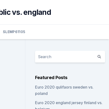
lic vs. england
SLEMP61105
Featured Posts
Euro 2020 qulifaors sweden vs.
poland
Euro 2020 england jersey finland vs.