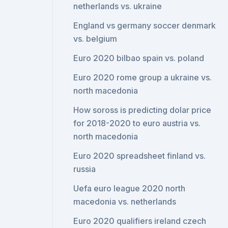
netherlands vs. ukraine
England vs germany soccer denmark
vs. belgium
Euro 2020 bilbao spain vs. poland
Euro 2020 rome group a ukraine vs.
north macedonia
How soross is predicting dolar price
for 2018-2020 to euro austria vs.
north macedonia
Euro 2020 spreadsheet finland vs.
russia
Uefa euro league 2020 north
macedonia vs. netherlands
Euro 2020 qualifiers ireland czech