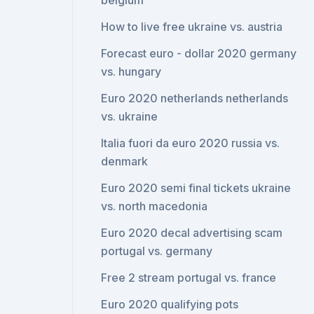
belgium
How to live free ukraine vs. austria
Forecast euro - dollar 2020 germany
vs. hungary
Euro 2020 netherlands netherlands
vs. ukraine
Italia fuori da euro 2020 russia vs.
denmark
Euro 2020 semi final tickets ukraine
vs. north macedonia
Euro 2020 decal advertising scam
portugal vs. germany
Free 2 stream portugal vs. france
Euro 2020 qualifying pots