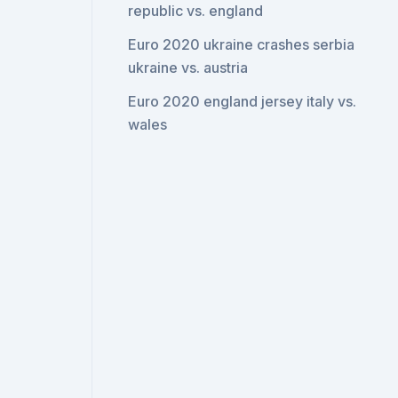
republic vs. england
Euro 2020 ukraine crashes serbia
ukraine vs. austria
Euro 2020 england jersey italy vs.
wales