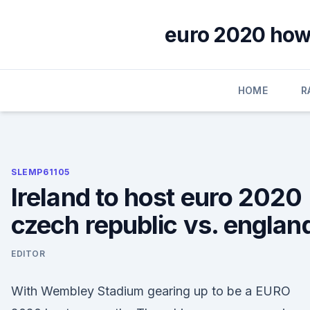
Skip
to
euro 2020 how 
content
HOME
R
SLEMP61105
Ireland to host euro 2020
czech republic vs. englan
EDITOR
With Wembley Stadium gearing up to be a EURO