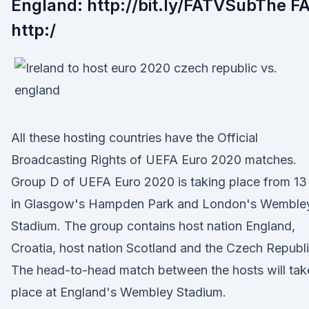
England: http://bit.ly/FATVSubThe FA
http:/
All these hosting countries have the Official
Broadcasting Rights of UEFA Euro 2020 matches.
Group D of UEFA Euro 2020 is taking place from 13
in Glasgow's Hampden Park and London's Wemble
Stadium. The group contains host nation England,
Croatia, host nation Scotland and the Czech Republi
The head-to-head match between the hosts will tak
place at England's Wembley Stadium.