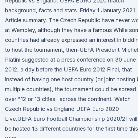
Republic vs England: UEFA EURO 2020 match
background, facts and stats. Friday 1 January 2021.
Article summary. The Czech Republic have never w
at Wembley, although they have a famous While so
countries had already expressed an interest in biddi
to host the tournament, then-UEFA President Michel
Platini suggested at a press conference on 30 June
2012, a day before the UEFA Euro 2012 Final, that
instead of having one host country (or joint hosting
multiple countries), the tournament could be spread
over "12 or 13 cities" across the continent. Watch
Czech Republic vs England UEFA Euro 2020
Live.UEFA Euro Football Championship 2020/21 will
be hosted 13 different countries for the first time this