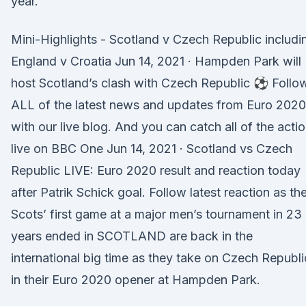
year.
Mini-Highlights - Scotland v Czech Republic includi
England v Croatia Jun 14, 2021 · Hampden Park will
host Scotland’s clash with Czech Republic ⚽ Follo
ALL of the latest news and updates from Euro 2020
with our live blog. And you can catch all of the acti
live on BBC One Jun 14, 2021 · Scotland vs Czech
Republic LIVE: Euro 2020 result and reaction today
after Patrik Schick goal. Follow latest reaction as th
Scots’ first game at a major men’s tournament in 23
years ended in SCOTLAND are back in the
international big time as they take on Czech Republi
in their Euro 2020 opener at Hampden Park.