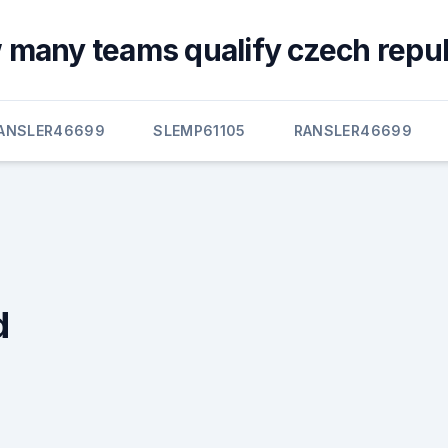
many teams qualify czech repub
ANSLER46699
SLEMP61105
RANSLER46699
d