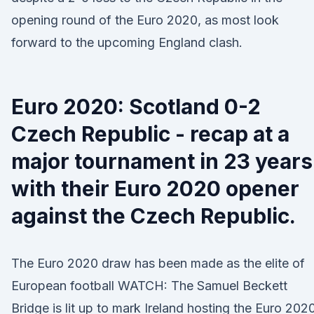
opening round of the Euro 2020, as most look
forward to the upcoming England clash.
Euro 2020: Scotland 0-2
Czech Republic - recap at a
major tournament in 23 years
with their Euro 2020 opener
against the Czech Republic.
The Euro 2020 draw has been made as the elite of
European football WATCH: The Samuel Beckett
Bridge is lit up to mark Ireland hosting the Euro 202