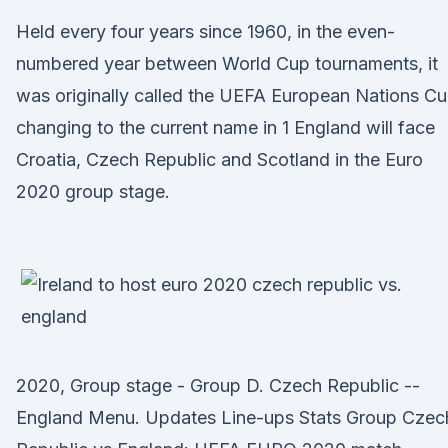
Held every four years since 1960, in the even-
numbered year between World Cup tournaments, it
was originally called the UEFA European Nations Cu
changing to the current name in 1 England will face
Croatia, Czech Republic and Scotland in the Euro
2020 group stage.
2020, Group stage - Group D. Czech Republic --
England Menu. Updates Line-ups Stats Group Czec