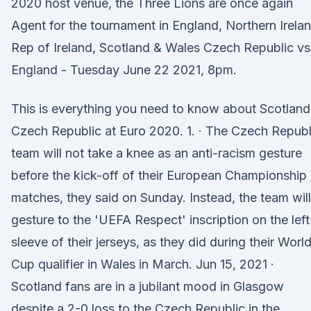
2020 host venue, the Three Lions are once again
Agent for the tournament in England, Northern Irelan
Rep of Ireland, Scotland & Wales Czech Republic vs
England - Tuesday June 22 2021, 8pm.
This is everything you need to know about Scotland
Czech Republic at Euro 2020. 1. · The Czech Republ
team will not take a knee as an anti-racism gesture
before the kick-off of their European Championship
matches, they said on Sunday. Instead, the team will
gesture to the 'UEFA Respect' inscription on the left
sleeve of their jerseys, as they did during their Worl
Cup qualifier in Wales in March. Jun 15, 2021 ·
Scotland fans are in a jubilant mood in Glasgow
despite a 2-0 loss to the Czech Republic in the