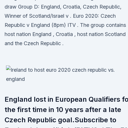
draw Group D: England, Croatia, Czech Republic,
Winner of Scotland/Israel v . Euro 2020: Czech
Republic v England (8pm) ITV . The group contains
host nation England , Croatia , host nation Scotland
and the Czech Republic .
England lost in European Qualifiers f
the first time in 10 years after a late
Czech Republic goal.Subscribe to