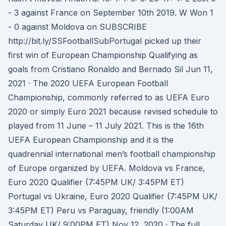
- 3 against France on September 10th 2019. W Won 1
- 0 against Moldova on SUBSCRIBE
http://bit.ly/SSFootballSubPortugal picked up their
first win of European Championship Qualifying as
goals from Cristiano Ronaldo and Bernado Sil Jun 11,
2021 · The 2020 UEFA European Football
Championship, commonly referred to as UEFA Euro
2020 or simply Euro 2021 because revised schedule to
played from 11 June – 11 July 2021. This is the 16th
UEFA European Championship and it is the
quadrennial international men’s football championship
of Europe organized by UEFA. Moldova vs France,
Euro 2020 Qualifier (7:45PM UK/ 3:45PM ET)
Portugal vs Ukraine, Euro 2020 Qualifier (7:45PM UK/
3:45PM ET) Peru vs Paraguay, friendly (1:00AM
Saturday UK/ 9:00PM ET) Nov 12, 2020 · The full