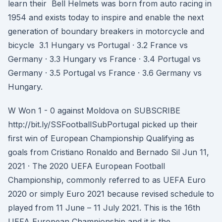
learn their Bell Helmets was born from auto racing in
1954 and exists today to inspire and enable the next
generation of boundary breakers in motorcycle and
bicycle 3.1 Hungary vs Portugal · 3.2 France vs
Germany · 3.3 Hungary vs France · 3.4 Portugal vs
Germany · 3.5 Portugal vs France · 3.6 Germany vs
Hungary.
W Won 1 - 0 against Moldova on SUBSCRIBE
http://bit.ly/SSFootballSubPortugal picked up their
first win of European Championship Qualifying as
goals from Cristiano Ronaldo and Bernado Sil Jun 11,
2021 · The 2020 UEFA European Football
Championship, commonly referred to as UEFA Euro
2020 or simply Euro 2021 because revised schedule to
played from 11 June – 11 July 2021. This is the 16th
UEFA European Championship and it is the