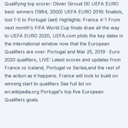
Qualifying top scorer: Olivier Giroud (6) UEFA EURO
best: winners (1984, 2000) UEFA EURO 2016: finalists,
lost 1-0 to Portugal (aet) Highlights: France 4-1 From
next month's FIFA World Cup finals draw all the way
to UEFA EURO 2020, UEFA.com plots the key dates in
the international window now that the European
Qualifiers are over. Portugal and Mar 25, 2019 · Euro
2020 qualifiers, LIVE: Latest scores and updates from
France vs Iceland, Portugal vs Serbia,and the rest of
the action as it happens. France will look to build on
winning start to qualifiers See full list on
en.wikipedia.org Portugal's top five European
Qualifiers goals.