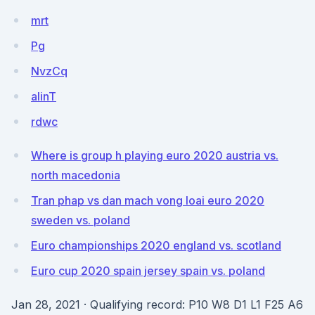
mrt
Pg
NvzCq
alinT
rdwc
Where is group h playing euro 2020 austria vs.
north macedonia
Tran phap vs dan mach vong loai euro 2020
sweden vs. poland
Euro championships 2020 england vs. scotland
Euro cup 2020 spain jersey spain vs. poland
Jan 28, 2021 · Qualifying record: P10 W8 D1 L1 F25 A6