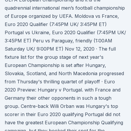
quadrennial international men’s football championship
of Europe organized by UEFA. Moldova vs France,
Euro 2020 Qualifier (7:45PM UK/ 3:45PM ET)
Portugal vs Ukraine, Euro 2020 Qualifier (7:45PM UK/
3:45PM ET) Peru vs Paraguay, friendly (1:00AM
Saturday UK/ 9:00PM ET) Nov 12, 2020 · The full
fixture list for the group stage of next year's
European Championship is set after Hungary,
Slovakia, Scotland, and North Macedonia progressed
from Thursday's thrilling quartet of playoff · Euro
2020 Preview: Hungary v Portugal. with France and
Germany their other opponents in such a tough
group. Centre-back Willi Orban was Hungary's top
scorer in their Euro 2020 qualifying Portugal did not
have the greatest European Championship Qualifying
campaign, but they booked their spot for the