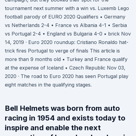
tournament next summer with a win vs. Luxemb Lego
football parody of EURO 2020 Qualifiers • Germany
vs Netherlands 2-4 • France vs Albania 4-1 • Serbia
vs Portugal 2-4 • England vs Bulgaria 4-0 • brick Nov
14, 2019 · Euro 2020 roundup: Cristiano Ronaldo hat-
trick fires Portugal to verge of finals This article is
more than 9 months old • Turkey and France qualify
at the expense of Iceland • Czech Republic Nov 03,
2020 · The road to Euro 2020 has seen Portugal play
eight matches in the qualifying stages.
Bell Helmets was born from auto
racing in 1954 and exists today to
inspire and enable the next