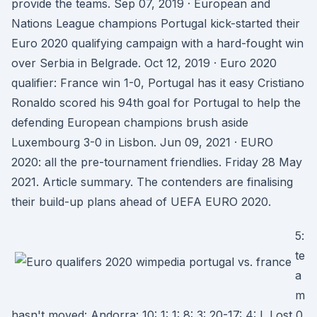
provide the teams. Sep 07, 2019 · European and
Nations League champions Portugal kick-started their
Euro 2020 qualifying campaign with a hard-fought win
over Serbia in Belgrade. Oct 12, 2019 · Euro 2020
qualifier: France win 1-0, Portugal has it easy Cristiano
Ronaldo scored his 94th goal for Portugal to help the
defending European champions brush aside
Luxembourg 3-0 in Lisbon. Jun 09, 2021 · EURO
2020: all the pre-tournament friendlies. Friday 28 May
2021. Article summary. The contenders are finalising
their build-up plans ahead of UEFA EURO 2020.
5:
te
a
m
hasn't moved: Andorra: 10: 1: 1: 8: 3: 20-17: 4: L Lost 0