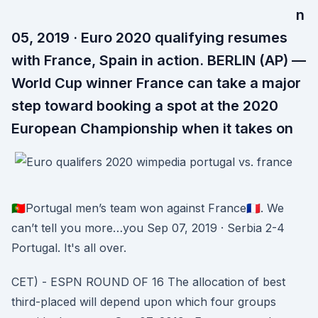
n
05, 2019 · Euro 2020 qualifying resumes
with France, Spain in action. BERLIN (AP) —
World Cup winner France can take a major
step toward booking a spot at the 2020
European Championship when it takes on
🇵🇹Portugal men’s team won against France🇫🇷. We
can’t tell you more…you Sep 07, 2019 · Serbia 2-4
Portugal. It's all over.
CET) - ESPN ROUND OF 16 The allocation of best
third-placed will depend upon which four groups