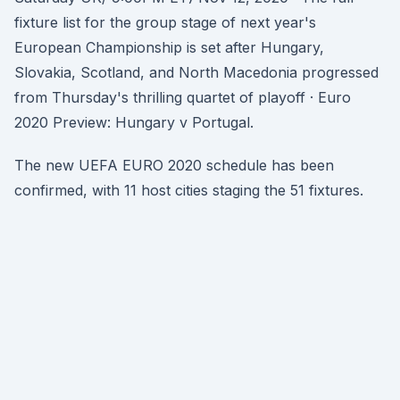
fixture list for the group stage of next year's
European Championship is set after Hungary,
Slovakia, Scotland, and North Macedonia progressed
from Thursday's thrilling quartet of playoff · Euro
2020 Preview: Hungary v Portugal.
The new UEFA EURO 2020 schedule has been
confirmed, with 11 host cities staging the 51 fixtures.