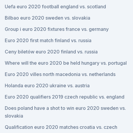
Uefa euro 2020 football england vs. scotland
Bilbao euro 2020 sweden vs. slovakia
Group i euro 2020 fixtures france vs. germany
Euro 2020 first match finland vs. russia
Ceny biletów euro 2020 finland vs. russia
Where will the euro 2020 be held hungary vs. portugal
Euro 2020 villes north macedonia vs. netherlands
Holanda euro 2020 ukraine vs. austria
Euro 2020 qualifiers 2019 czech republic vs. england
Does poland have a shot to win euro 2020 sweden vs.
slovakia
Qualification euro 2020 matches croatia vs. czech