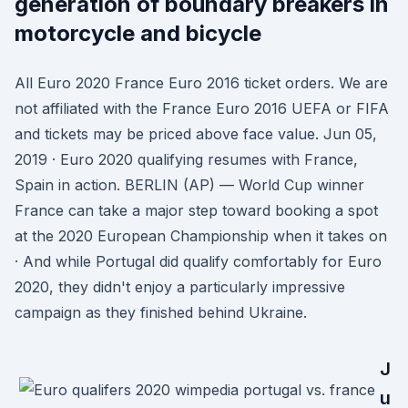
generation of boundary breakers in
motorcycle and bicycle
All Euro 2020 France Euro 2016 ticket orders. We are
not affiliated with the France Euro 2016 UEFA or FIFA
and tickets may be priced above face value. Jun 05,
2019 · Euro 2020 qualifying resumes with France,
Spain in action. BERLIN (AP) — World Cup winner
France can take a major step toward booking a spot
at the 2020 European Championship when it takes on
· And while Portugal did qualify comfortably for Euro
2020, they didn't enjoy a particularly impressive
campaign as they finished behind Ukraine.
J
u