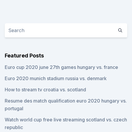
Featured Posts
Euro cup 2020 june 27th games hungary vs. france
Euro 2020 munich stadium russia vs. denmark
How to stream tv croatia vs. scotland
Resume des match qualification euro 2020 hungary vs.
portugal
Watch world cup free live streaming scotland vs. czech
republic