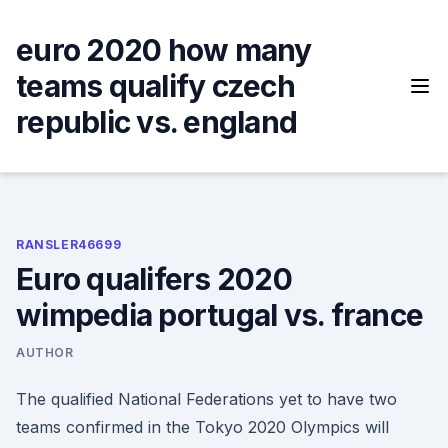
Skip
to
euro 2020 how many
content
teams qualify czech
republic vs. england
RANSLER46699
Euro qualifers 2020
wimpedia portugal vs. france
AUTHOR
The qualified National Federations yet to have two
teams confirmed in the Tokyo 2020 Olympics will