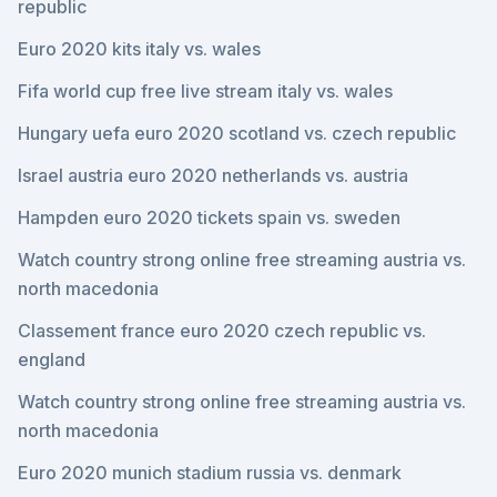
republic
Euro 2020 kits italy vs. wales
Fifa world cup free live stream italy vs. wales
Hungary uefa euro 2020 scotland vs. czech republic
Israel austria euro 2020 netherlands vs. austria
Hampden euro 2020 tickets spain vs. sweden
Watch country strong online free streaming austria vs.
north macedonia
Classement france euro 2020 czech republic vs.
england
Watch country strong online free streaming austria vs.
north macedonia
Euro 2020 munich stadium russia vs. denmark